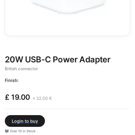
20W USB-C Power Adapter
British connector
Finish:
£ 19.00
± 22.00 €
Login to buy
Over 10 in Stock