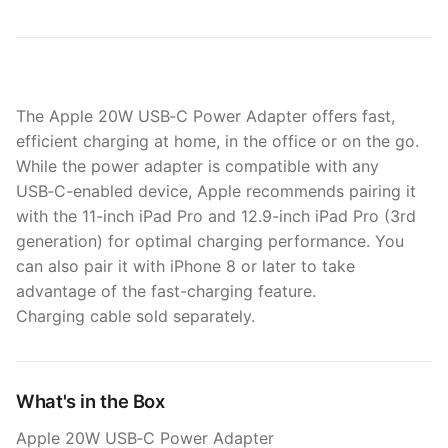
The Apple 20W USB‑C Power Adapter offers fast,
efficient charging at home, in the office or on the go.
While the power adapter is compatible with any
USB‑C-enabled device, Apple recommends pairing it
with the 11-inch iPad Pro and 12.9-inch iPad Pro (3rd
generation) for optimal charging performance. You
can also pair it with iPhone 8 or later to take
advantage of the fast-charging feature.
Charging cable sold separately.
What's in the Box
Apple 20W USB‑C Power Adapter