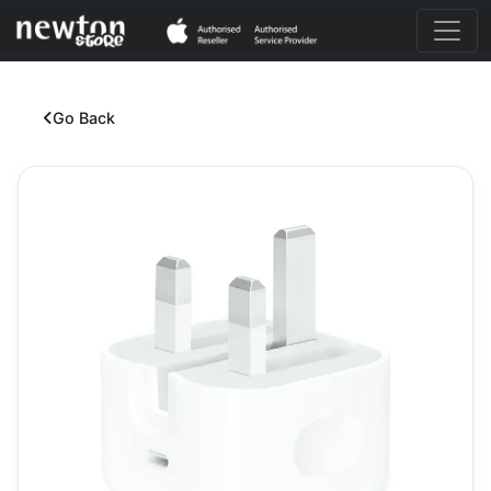
Go Back