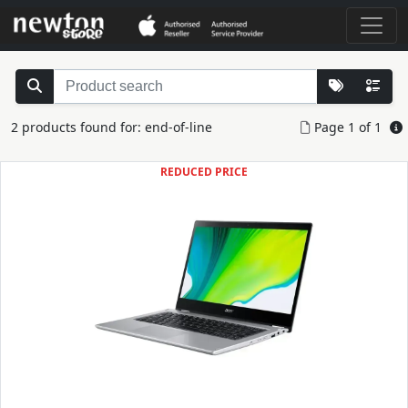
2 products found for: end-of-line
Page 1 of 1
REDUCED PRICE