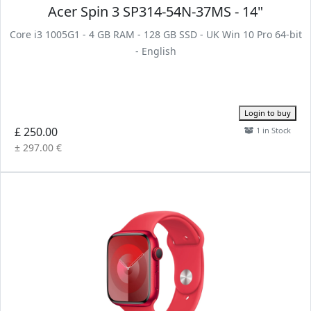
Acer Spin 3 SP314-54N-37MS - 14"
Core i3 1005G1 - 4 GB RAM - 128 GB SSD - UK Win 10 Pro 64-bit
- English
Login to buy
£ 250.00
1 in Stock
± 297.00 €