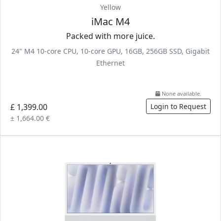
Yellow
iMac M4
Packed with more juice.
24" M4 10-core CPU, 10-core GPU, 16GB, 256GB SSD, Gigabit
Ethernet
None available.
£ 1,399.00
Login to Request
± 1,664.00 €