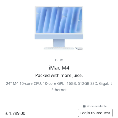
Blue
iMac M4
Packed with more juice.
24" M4 10-core CPU, 10-core GPU, 16GB, 512GB SSD, Gigabit
Ethernet
None available.
£ 1,799.00
Login to Request