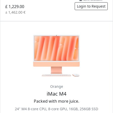
£ 1,229.00
Login to Request
± 1,462.00 €
Orange
iMac M4
Packed with more juice.
24" M4 8-core CPU, 8-core GPU, 16GB, 256GB SSD