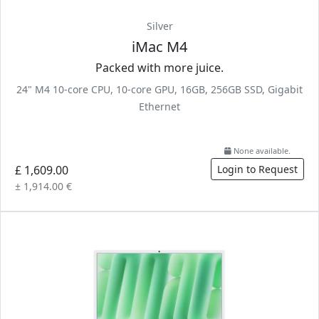
Silver
iMac M4
Packed with more juice.
24" M4 10-core CPU, 10-core GPU, 16GB, 256GB SSD, Gigabit
Ethernet
None available.
£ 1,609.00
Login to Request
± 1,914.00 €