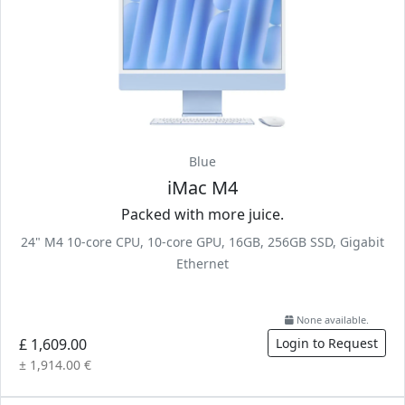
Blue
iMac M4
Packed with more juice.
24" M4 10-core CPU, 10-core GPU, 16GB, 256GB SSD, Gigabit
Ethernet
None available.
£ 1,609.00
Login to Request
± 1,914.00 €