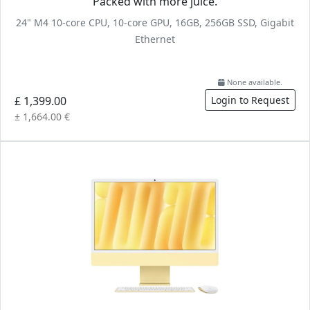
Packed with more juice.
24" M4 10-core CPU, 10-core GPU, 16GB, 256GB SSD, Gigabit
Ethernet
None available.
£ 1,399.00
Login to Request
± 1,664.00 €