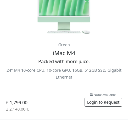
Green
iMac M4
Packed with more juice.
24" M4 10-core CPU, 10-core GPU, 16GB, 512GB SSD, Gigabit
Ethernet
None available.
£ 1,799.00
Login to Request
± 2,140.00 €