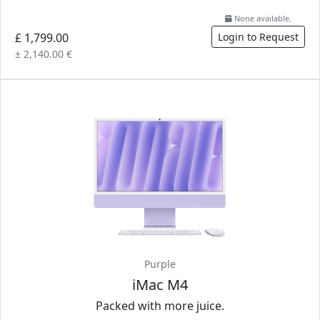
None available.
£ 1,799.00
Login to Request
± 2,140.00 €
Purple
iMac M4
Packed with more juice.