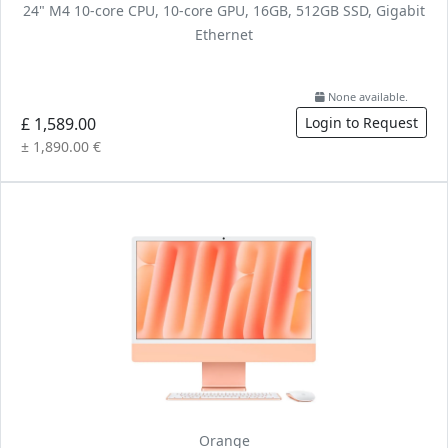
24" M4 10-core CPU, 10-core GPU, 16GB, 512GB SSD, Gigabit
Ethernet
None available.
£ 1,589.00
Login to Request
± 1,890.00 €
Orange