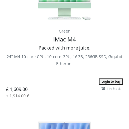
Green
iMac M4
Packed with more juice.
24" M4 10-core CPU, 10-core GPU, 16GB, 256GB SSD, Gigabit
Ethernet
Login to buy
£ 1,609.00
1 in Stock
± 1,914.00 €