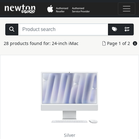
28 products found for: 24-inch iMac
Page 1 of 2
Silver