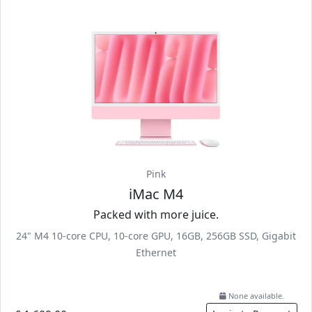
Pink
iMac M4
Packed with more juice.
24" M4 10-core CPU, 10-core GPU, 16GB, 256GB SSD, Gigabit
Ethernet
None available.