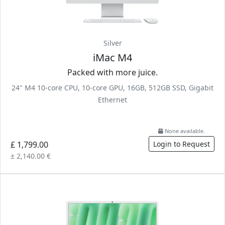
Silver
iMac M4
Packed with more juice.
24" M4 10-core CPU, 10-core GPU, 16GB, 512GB SSD, Gigabit
Ethernet
None available.
£ 1,799.00
Login to Request
± 2,140.00 €