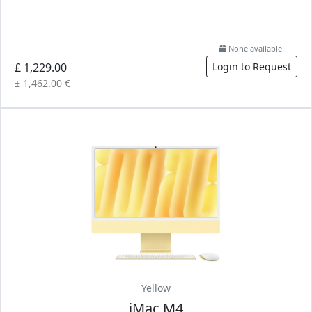
None available.
£ 1,229.00
Login to Request
± 1,462.00 €
Yellow
iMac M4