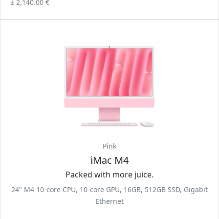
± 2,140.00 €
Pink
iMac M4
Packed with more juice.
24" M4 10-core CPU, 10-core GPU, 16GB, 512GB SSD, Gigabit
Ethernet