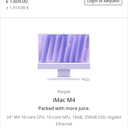
£ 1,609.00
Login to Request
± 1,914.00 €
Purple
iMac M4
Packed with more juice.
24" M4 10-core CPU, 10-core GPU, 16GB, 256GB SSD, Gigabit
Ethernet