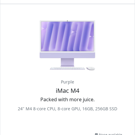
Purple
iMac M4
Packed with more juice.
24" M4 8-core CPU, 8-core GPU, 16GB, 256GB SSD
None available.