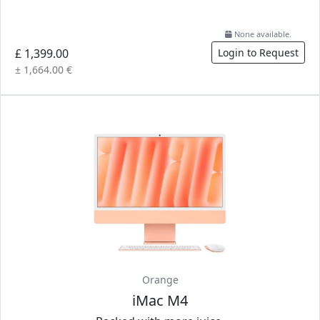
None available.
£ 1,399.00
Login to Request
± 1,664.00 €
Orange
iMac M4