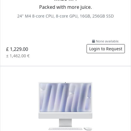
Packed with more juice.
24" M4 8-core CPU, 8-core GPU, 16GB, 256GB SSD
None available.
£ 1,229.00
Login to Request
± 1,462.00 €