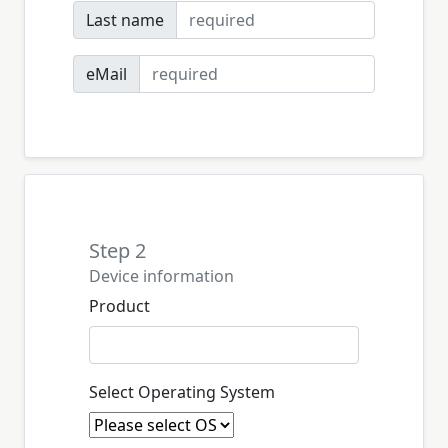
Last name
eMail
Step 2
Device information
Product
Select Operating System