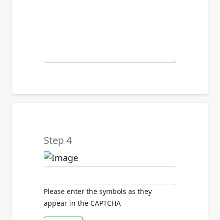
Step 4
Please enter the symbols as they
appear in the CAPTCHA