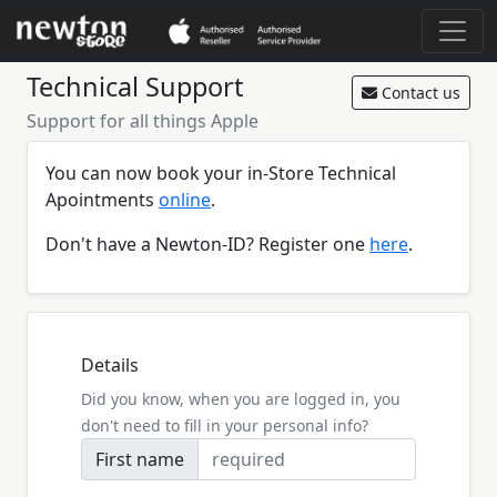
Technical Support
Contact us
Support for all things Apple
You can now book your in-Store Technical
Apointments
online
.
Don't have a Newton-ID? Register one
here
.
Details
Did you know, when you are logged in, you
don't need to fill in your personal info?
First name