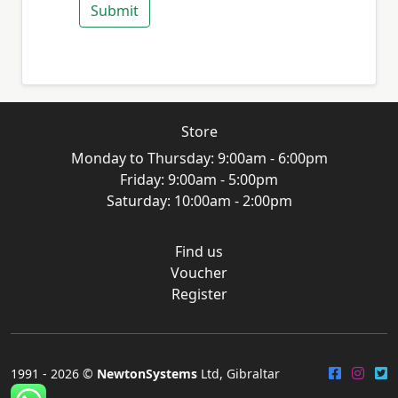
Submit
Store
Monday to Thursday: 9:00am - 6:00pm
Friday: 9:00am - 5:00pm
Saturday: 10:00am - 2:00pm
Find us
Voucher
Register
1991 -
2026 ©
NewtonSystems
Ltd, Gibraltar