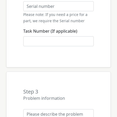
Please note: If you need a price for a
part, we require the Serial number
Task Number (If applicable)
Step 3
Problem information