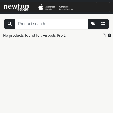
No products found for: Airpods Pro 2