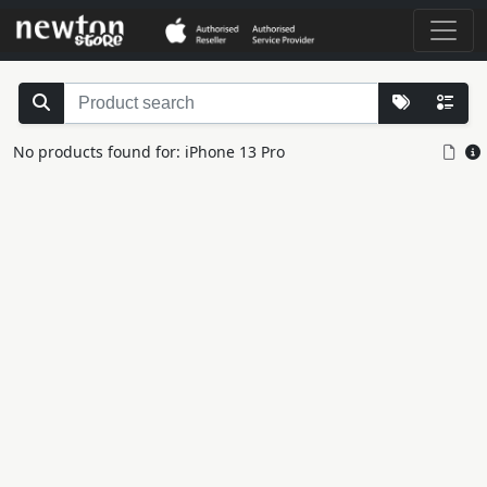
No products found for: iPhone 13 Pro