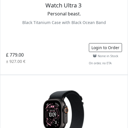
Watch Ultra 3
Personal beast.
Black Titanium Case with Black Ocean Band
Login to Order
£ 779.00
None in Stock
± 927.00 €
On order, no ETA