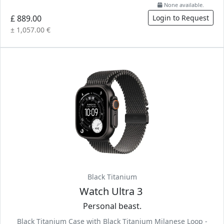
None available.
£ 889.00
Login to Request
± 1,057.00 €
Black Titanium
Watch Ultra 3
Personal beast.
Black Titanium Case with Black Titanium Milanese Loop -