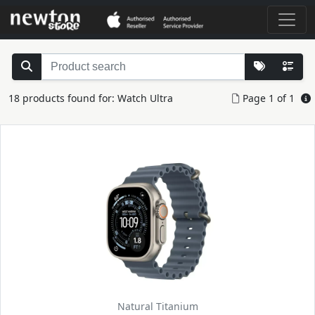
18 products found for: Watch Ultra
Page 1 of 1
Natural Titanium