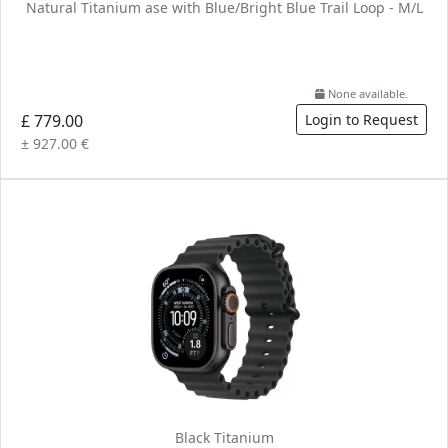
Natural Titanium ase with Blue/Bright Blue Trail Loop - M/L
None available.
£ 779.00
Login to Request
± 927.00 €
Black Titanium