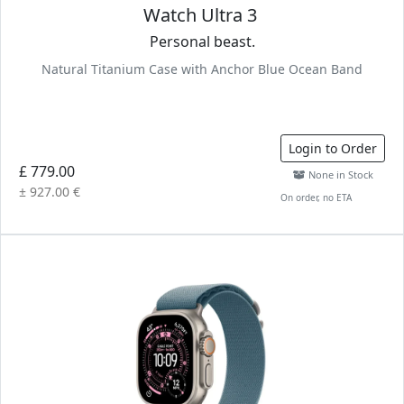
Watch Ultra 3
Personal beast.
Natural Titanium Case with Anchor Blue Ocean Band
Login to Order
£ 779.00
None in Stock
± 927.00 €
On order, no ETA