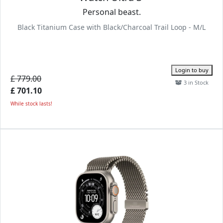
Personal beast.
Black Titanium Case with Black/Charcoal Trail Loop - M/L
Login to buy
£ 779.00
3 in Stock
£ 701.10
While stock lasts!