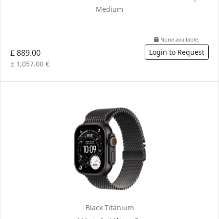
Medium
None available.
£ 889.00
Login to Request
± 1,057.00 €
Black Titanium