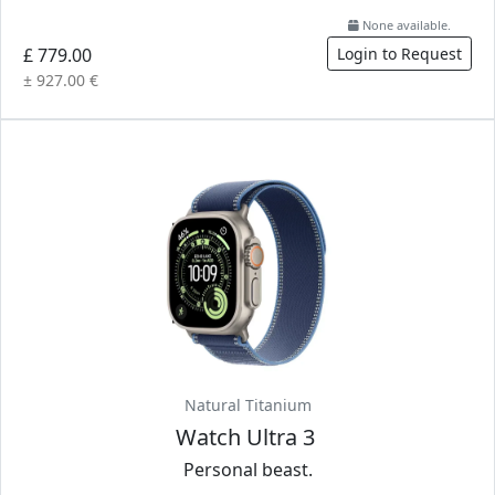
None available.
£ 779.00
Login to Request
± 927.00 €
Natural Titanium
Watch Ultra 3
Personal beast.