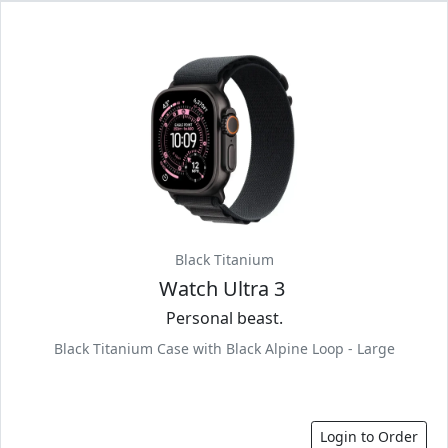
Black Titanium
Watch Ultra 3
Personal beast.
Black Titanium Case with Black Alpine Loop - Large
Login to Order