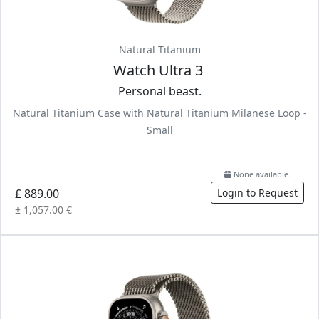
Natural Titanium
Watch Ultra 3
Personal beast.
Natural Titanium Case with Natural Titanium Milanese Loop -
Small
None available.
£ 889.00
Login to Request
± 1,057.00 €