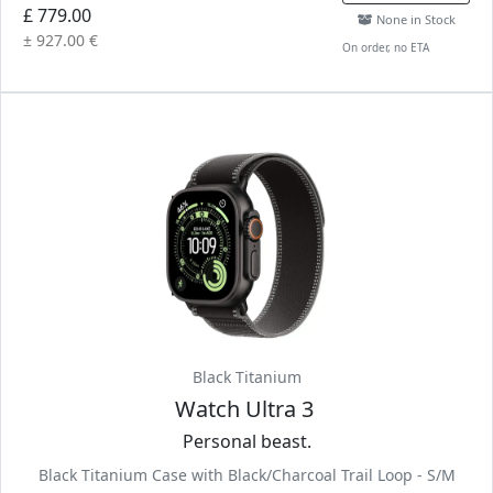
£ 779.00
None in Stock
± 927.00 €
On order, no ETA
Black Titanium
Watch Ultra 3
Personal beast.
Black Titanium Case with Black/Charcoal Trail Loop - S/M