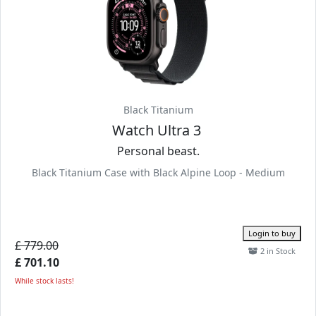
Black Titanium
Watch Ultra 3
Personal beast.
Black Titanium Case with Black Alpine Loop - Medium
Login to buy
£ 779.00
2 in Stock
£ 701.10
While stock lasts!