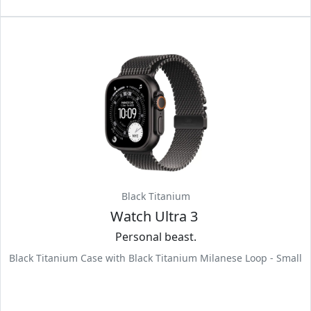
Black Titanium
Watch Ultra 3
Personal beast.
Black Titanium Case with Black Titanium Milanese Loop - Small