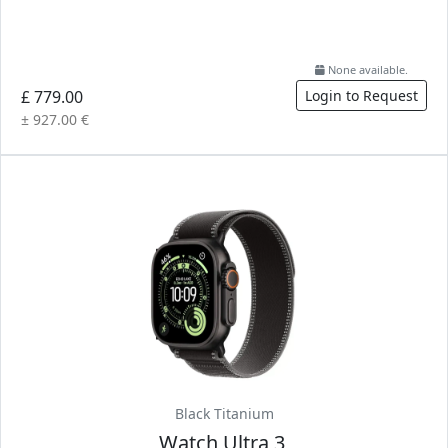
None available.
£ 779.00
Login to Request
± 927.00 €
Black Titanium
Watch Ultra 3