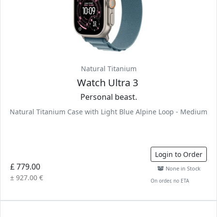
Natural Titanium
Watch Ultra 3
Personal beast.
Natural Titanium Case with Light Blue Alpine Loop - Medium
Login to Order
£ 779.00
None in Stock
± 927.00 €
On order, no ETA