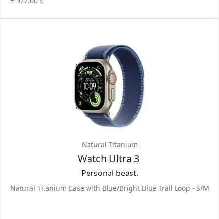
± 927.00 €
Natural Titanium
Watch Ultra 3
Personal beast.
Natural Titanium Case with Blue/Bright Blue Trail Loop - S/M