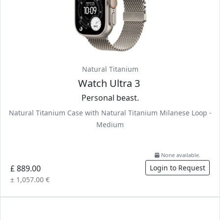
Natural Titanium
Watch Ultra 3
Personal beast.
Natural Titanium Case with Natural Titanium Milanese Loop -
Medium
None available.
£ 889.00
Login to Request
± 1,057.00 €