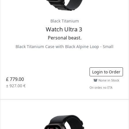
Black Titanium
Watch Ultra 3
Personal beast.
Black Titanium Case with Black Alpine Loop - Small
Login to Order
£ 779.00
None in Stock
± 927.00 €
On order, no ETA