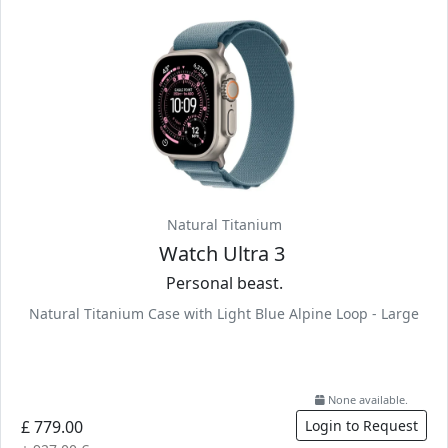
Natural Titanium
Watch Ultra 3
Personal beast.
Natural Titanium Case with Light Blue Alpine Loop - Large
None available.
£ 779.00
Login to Request