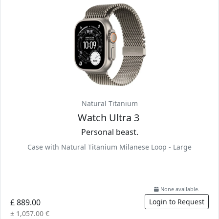
Natural Titanium
Watch Ultra 3
Personal beast.
Case with Natural Titanium Milanese Loop - Large
None available.
£ 889.00
Login to Request
± 1,057.00 €