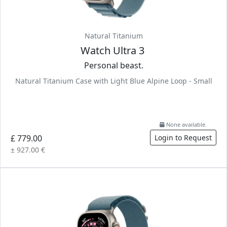
Natural Titanium
Watch Ultra 3
Personal beast.
Natural Titanium Case with Light Blue Alpine Loop - Small
None available.
£ 779.00
Login to Request
± 927.00 €