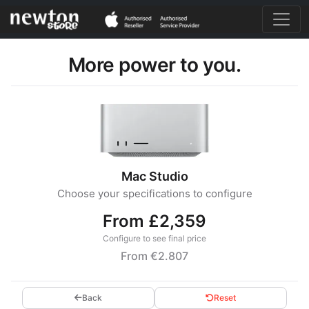
More power to you.
Mac Studio
Choose your specifications to configure
From £2,359
Configure to see final price
From €2.807
Back
Reset