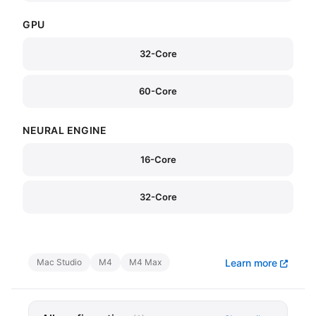
GPU
32-Core
60-Core
NEURAL ENGINE
16-Core
32-Core
Mac Studio
M4
M4 Max
Learn more