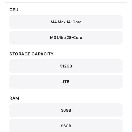
CPU
M4 Max 14-Core
M3 Ultra 28-Core
STORAGE CAPACITY
512GB
1TB
RAM
36GB
96GB