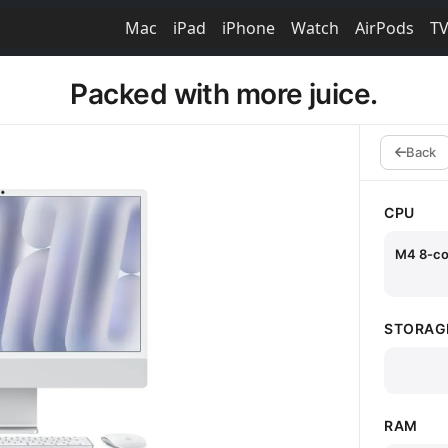
Mac
iPad
iPhone
Watch
AirPods
T
Packed with more juice.
Back
CPU
M4 8-co
STORAG
RAM