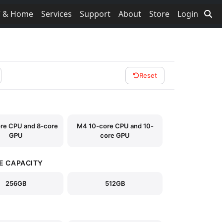
V & Home
Services
Support
About
Store
Login
Reset
re CPU and 8-core
M4 10-core CPU and 10-
GPU
core GPU
E CAPACITY
256GB
512GB