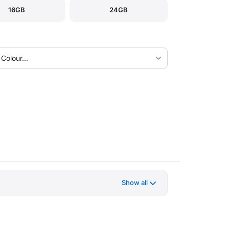
16GB
24GB