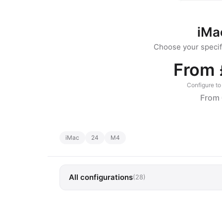
iMa
Choose your specifi
From 
Configure to 
From 
iMac
24
M4
All configurations
(28)