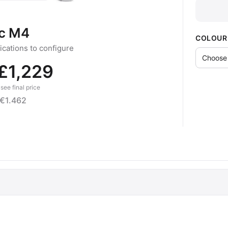
c M4
COLOUR
cations to configure
£1,229
see final price
€1.462