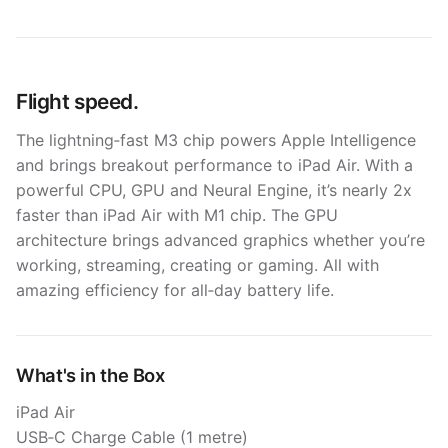
Flight speed.
The lightning‑fast M3 chip powers Apple In­telli­gence
and brings breakout perform­ance to iPad Air. With a
powerful CPU, GPU and Neural Engine, it’s nearly 2x
faster than iPad Air with M1 chip. The GPU
architecture brings advanced graphics whether you’re
working, streaming, creating or gaming. All with
amazing efficiency for all‑day battery life.
What's in the Box
iPad Air
USB‑C Charge Cable (1 metre)