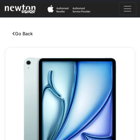
Go Back