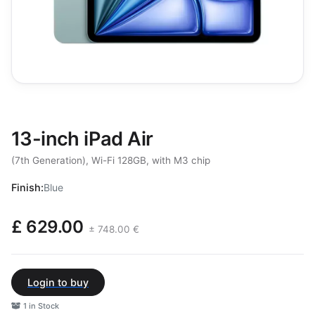
13-inch iPad Air
(7th Generation), Wi-Fi 128GB, with M3 chip
Finish:
Blue
£ 629.00
± 748.00 €
Login to buy
1 in Stock