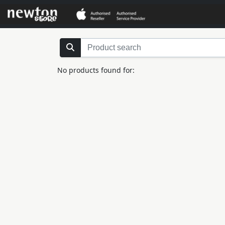
No products found for: