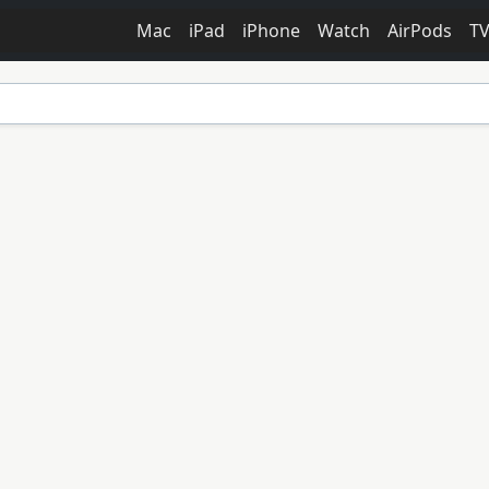
Mac
iPad
iPhone
Watch
AirPods
T