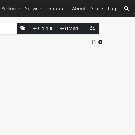
V & Home
Services
Support
About
Store
Login